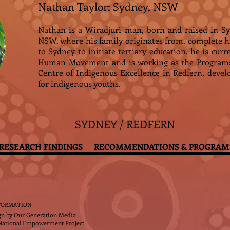
Nathan Taylor: Sydney, NSW
Nathan is a Wiradjuri man, born and raised in S
NSW, where his family originates from, complete 
to Sydney to initiate tertiary education, he is cur
Human Movement and is working as the Programs 
Centre of Indigenous Excellence in Redfern, devel
for indigenous youths.
SYDNEY / REDFERN
RESEARCH FINDINGS
RECOMMENDATIONS & PROGRAM
FORMATION
gn by
Our Generation Media
National Empowerment Project