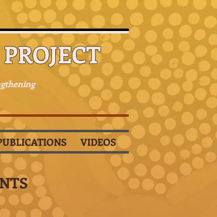
PROJECT
ngthening
PUBLICATIONS
VIDEOS
ANTS