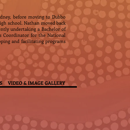
ydney, before moving to Dubbo
high school. Nathan moved back
rently undertaking a Bachelor of
Coordinator for the National
oping and facilitating programs
S
VIDEO & IMAGE GALLERY