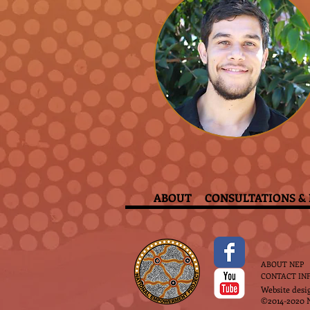
ABOUT
CONSULTATIONS & 
ABOUT NEP
CONTACT IN
Website desi
©2014-2020 