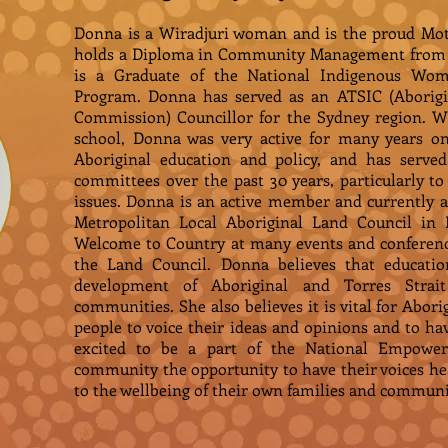
Donna is a Wiradjuri woman and is the proud Mot
holds a Diploma in Community Management from T
is a Graduate of the National Indigenous Wom
Program. Donna has served as an ATSIC (Aborigin
Commission) Councillor for the Sydney region. Whi
school, Donna was very active for many years o
Aboriginal education and policy, and has ser
committees over the past 30 years, particularly
issues. Donna is an active member and currently a
Metropolitan Local Aboriginal Land Council in 
Welcome to Country at many events and conferenc
the Land Council. Donna believes that education
development of Aboriginal and Torres Strait
communities. She also believes it is vital for Abori
people to voice their ideas and opinions and to ha
excited to be a part of the National Empower
community the opportunity to have their voices he
to the wellbeing of their own families and communi