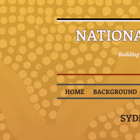
NATION
Building
HOME
BACKGROUND
SYD