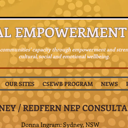
AL EMPOWERMENT 
 communities' capacity through empowerment and stre
cultural, social and emotional wellbeing.
OUR SITES
CSEWB PROGRAM
NEWS
NEY / REDFERN NEP CONSULT
Donna Ingram: Sydney, NSW