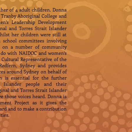
her of 4 adult children. Donna
ranby Aboriginal College and
en’s Leadership Development
al and Torres Strait Islander
lst her children were still at
n school committees involving
ved on a number of community
 to do with NAIDOC and women’s
 Cultural Representative of the
Redfern, Sydney and provides
es around Sydney on behalf of
 is essential for the further
 Islander people and their
ginal and Torres Strait Islander
ve those voices heard. Donna is
ment Project as it gives the
ard and to make a contribution
ties.