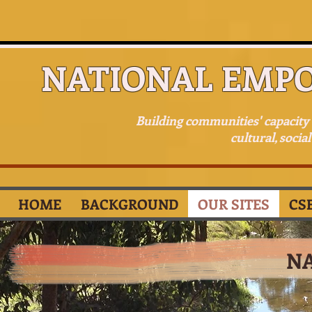
NATIONAL EMP
Building communities' capacit
cultural, socia
HOME
BACKGROUND
OUR SITES
CS
N