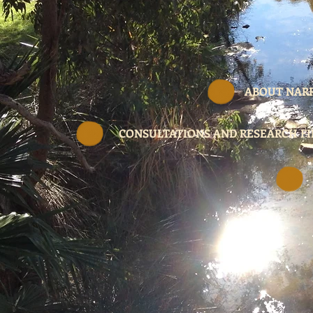
ABOUT NAR
CONSULTATIONS AND RESEARCH F