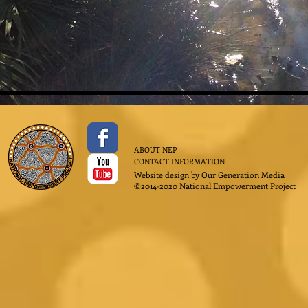
ABOUT NEP
CONTACT INFORMATION
Website design by
Our Generation Media
©2014-2020 National Empowerment Project