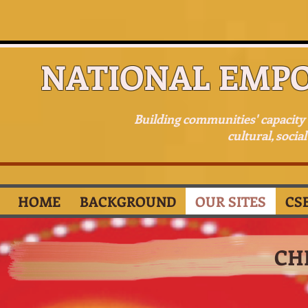
NATIONAL EMP
Building communities' capacit
cultural, socia
HOME
BACKGROUND
OUR SITES
CS
CH