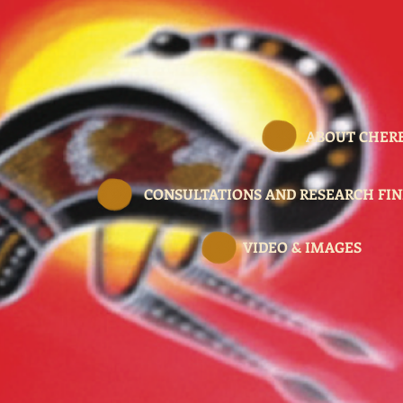
ABOUT CHER
CONSULTATIONS AND RESEARCH FIN
VIDEO & IMAGES