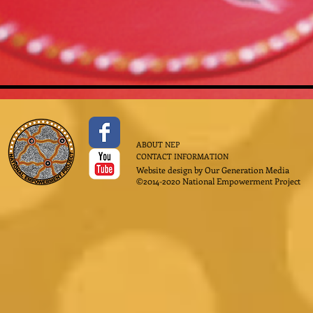
ABOUT NEP
CONTACT INFORMATION
Website design by
Our Generation Media
©2014-2020 National Empowerment Project