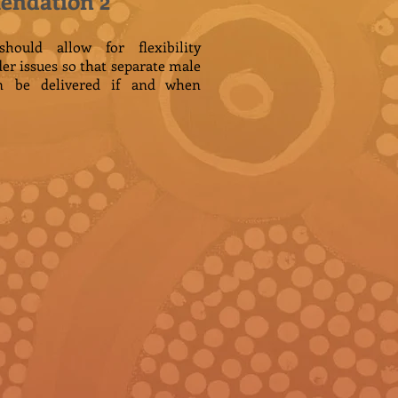
ndation 2
ould allow for flexibility
der issues so that separate male
n be delivered if and when