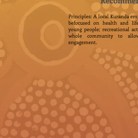
Recommen
Principles: A local Kuranda 
befocused on health and life
young people; recreational act
whole community to allo
engagement.