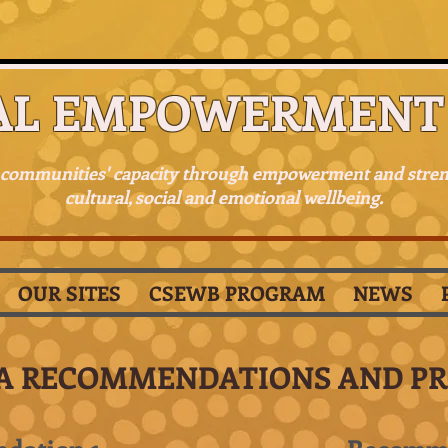
AL EMPOWERMENT 
 communities' capacity through empowerment and stre
cultural, social and emotional wellbeing.
OUR SITES
CSEWB PROGRAM
NEWS
A RECOMMENDATIONS AND P