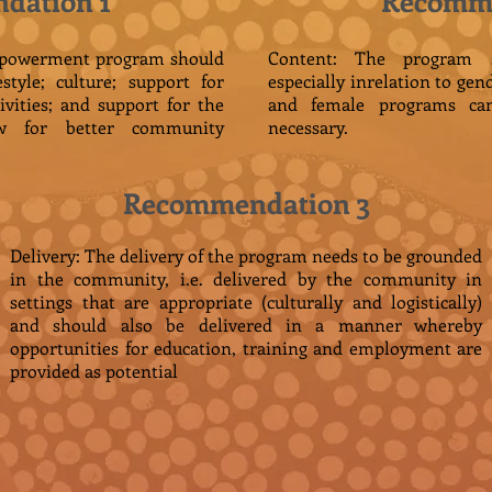
dation 1
Recomme
empowerment program should
Content: The program sh
style; culture; support for
especially inrelation to gen
ivities; and support for the
and female programs ca
w for better community
necessary.
Recommendation 3
Delivery: The delivery of the program needs to be grounded
in the community, i.e. delivered by the community in
settings that are appropriate (culturally and logistically)
and should also be delivered in a manner whereby
opportunities for education, training and employment are
provided as potential