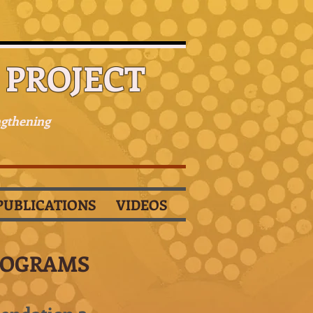
PROJECT
ngthening
PUBLICATIONS
VIDEOS
ROGRAMS