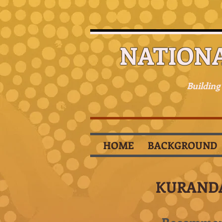
NATION
Building
HOME
BACKGROUND
KURAND