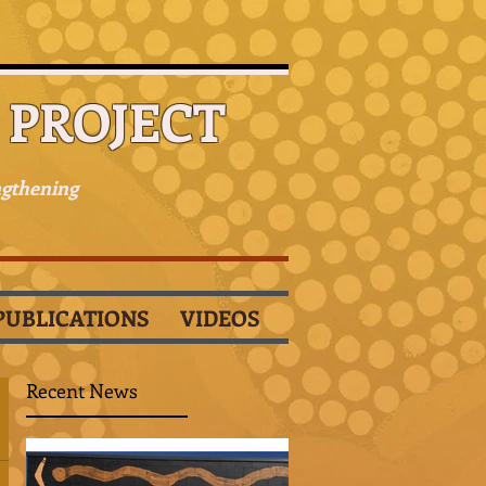
PROJECT
ngthening
PUBLICATIONS
VIDEOS
Recent News