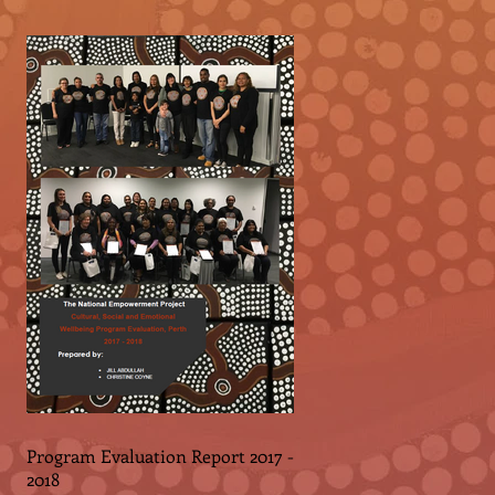
Program Evaluation Report 2017 -
2018