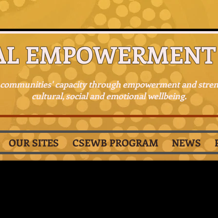
AL EMPOWERMENT 
 communities' capacity through empowerment and stre
cultural, social and emotional wellbeing.
OUR SITES
CSEWB PROGRAM
NEWS