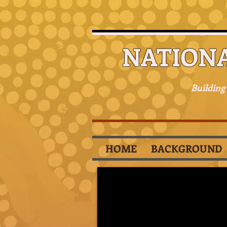
NATION
Building
HOME
BACKGROUND