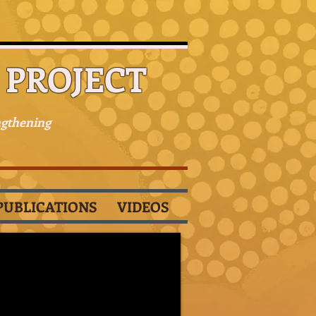
PROJECT
ngthening
PUBLICATIONS
VIDEOS