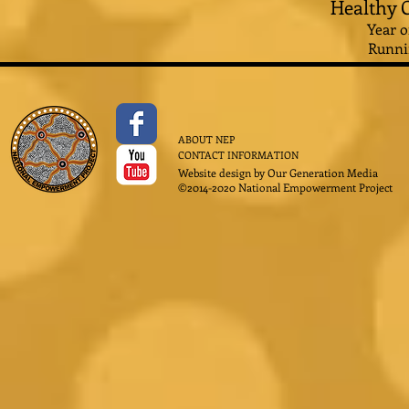
Healthy C
Year o
Runni
ABOUT NEP
CONTACT INFORMATION
Website design by
Our Generation Media
©2014-2020 National Empowerment Project