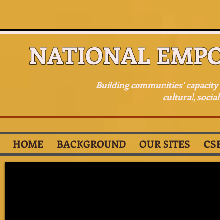
NATIONAL EMP
Building communities' capacit
cultural, socia
HOME
BACKGROUND
OUR SITES
CS