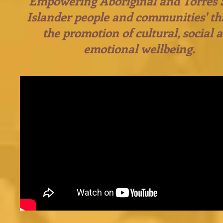
Empowering Aboriginal and Torres S
Islander people and communities' t
the promotion of cultural, social 
emotional wellbeing.