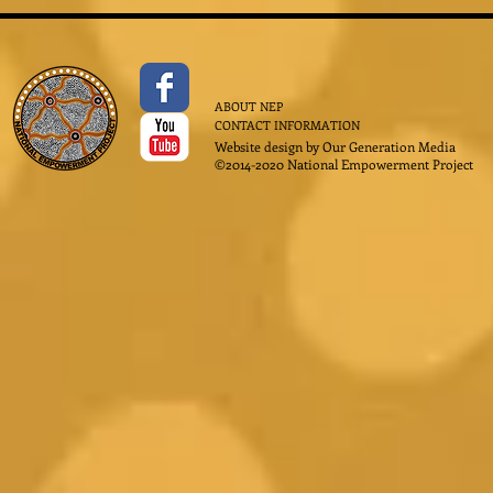
ABOUT NEP
CONTACT INFORMATION
Website design by
Our Generation Media
©2014-2020 National Empowerment Project