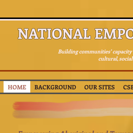
NATIONAL EMP
Building communities' capacit
cultural, socia
HOME
BACKGROUND
OUR SITES
CS