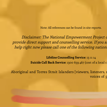
Note: All references can be found in site reports.
Disclaimer: The National Empowerment Project 
provide direct support and counselling service. If you a
help right now please call one of the following nation
Lifeline Counselling Service
: 13 11 14
Suicide Call Back Service
: 1300 659 467 (cost of a local c
Aboriginal and Torres Strait Islanders [viewers, listeners
voices of 